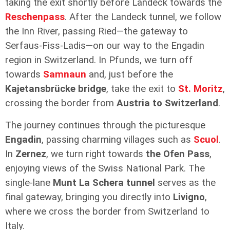
taking the exit shortly before Landeck towards the
Reschenpass
. After the Landeck tunnel, we follow
the Inn River, passing Ried—the gateway to
Serfaus-Fiss-Ladis—on our way to the Engadin
region in Switzerland. In Pfunds, we turn off
towards
Samnaun
and, just before the
Kajetansbrücke bridge
, take the exit to
St. Moritz
,
crossing the border from
Austria to Switzerland
.
The journey continues through the picturesque
Engadin
, passing charming villages such as
Scuol
.
In
Zernez
, we turn right towards
the Ofen Pass
,
enjoying views of the Swiss National Park. The
single-lane
Munt La Schera tunnel
serves as the
final gateway, bringing you directly into
Livigno
,
where we cross the border from Switzerland to
Italy.