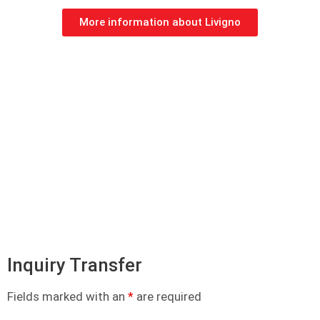
More information about Livigno
Inquiry Transfer
Fields marked with an
*
are required