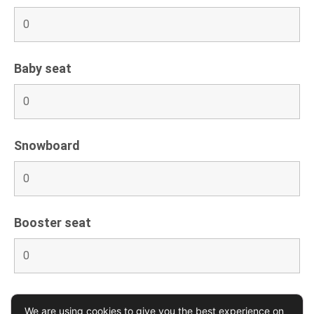
Baby seat
Snowboard
Booster seat
We are using cookies to give you the best experience on