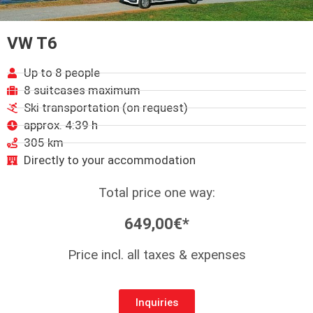
VW T6
Up to 8 people
8 suitcases maximum
Ski transportation (on request)
approx. 4:39 h
305 km
Directly to your accommodation
Total price one way:
649,00€*
Price incl. all taxes & expenses
Inquiries