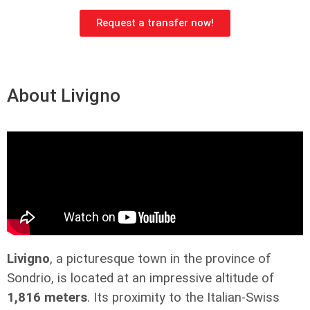
Request a transfer now!
About Livigno
Livigno
, a picturesque town in the province of
Sondrio, is located at an impressive altitude of
1,816 meters
. Its proximity to the Italian-Swiss