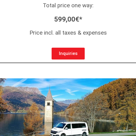
Total price one way:
599,00€*
Price incl. all taxes & expenses
Inquiries