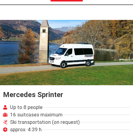
Mercedes Sprinter
Up to 8 people
16 suitcases maximum
Ski transportation (on request)
approx. 4:39 h