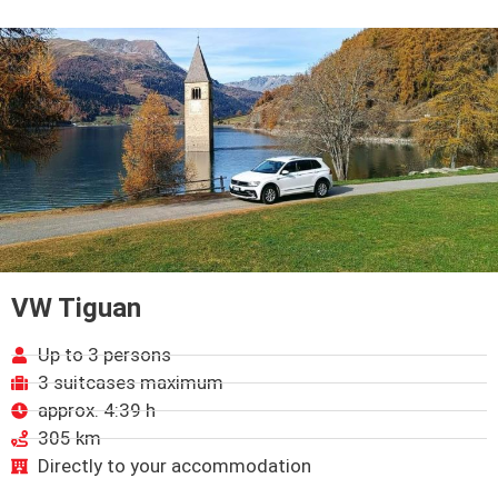
VW Tiguan
Up to 3 persons
3 suitcases maximum
approx. 4:39 h
305 km
Directly to your accommodation