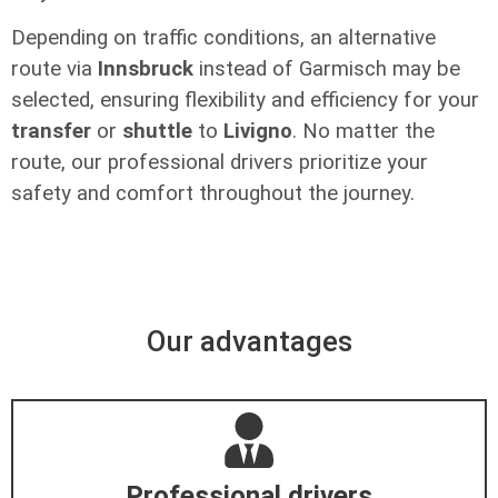
Depending on traffic conditions, an alternative
route via
Innsbruck
instead of Garmisch may be
selected, ensuring flexibility and efficiency for your
transfer
or
shuttle
to
Livigno
. No matter the
route, our professional drivers prioritize your
safety and comfort throughout the journey.
Our advantages
Professional drivers