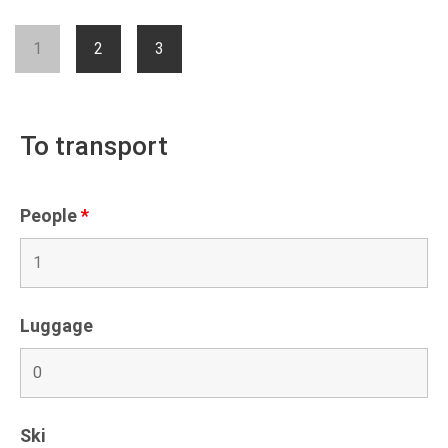
1
2
3
To transport
People
*
Luggage
Ski