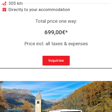
305 km
Directly to your accommodation
Total price one way:
699,00€*
Price incl. all taxes & expenses
Inquiries