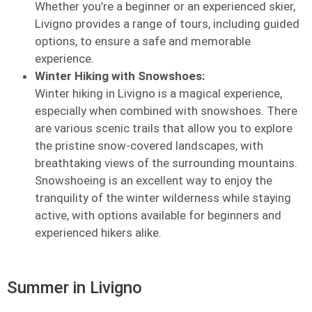
Whether you’re a beginner or an experienced skier,
Livigno provides a range of tours, including guided
options, to ensure a safe and memorable
experience.
Winter Hiking with Snowshoes:
Winter hiking in Livigno is a magical experience,
especially when combined with snowshoes. There
are various scenic trails that allow you to explore
the pristine snow-covered landscapes, with
breathtaking views of the surrounding mountains.
Snowshoeing is an excellent way to enjoy the
tranquility of the winter wilderness while staying
active, with options available for beginners and
experienced hikers alike.
Summer in Livigno