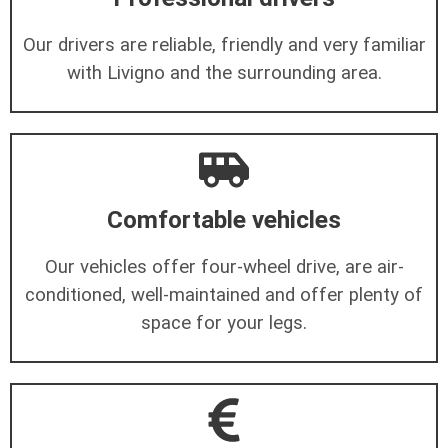
Our drivers are reliable, friendly and very familiar
with Livigno and the surrounding area.
Comfortable vehicles
Our vehicles offer four-wheel drive, are air-
conditioned, well-maintained and offer plenty of
space for your legs.