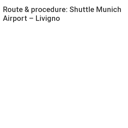
Route & procedure: Shuttle Munich
Airport – Livigno