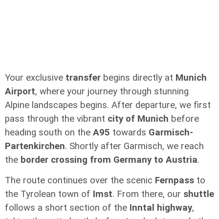
Your exclusive
transfer
begins directly at
Munich
Airport
, where your journey through stunning
Alpine landscapes begins. After departure, we first
pass through the vibrant
city of Munich
before
heading south on the
A95
towards
Garmisch-
Partenkirchen
. Shortly after Garmisch, we reach
the
border crossing from Germany to Austria
.
The route continues over the scenic
Fernpass
to
the Tyrolean town of
Imst
. From there, our
shuttle
follows a short section of the
Inntal highway
,