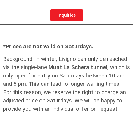
Inquiries
*Prices are not valid on Saturdays.
Background: In winter, Livigno can only be reached
via the single-lane
Munt La Schera tunnel
, which is
only open for entry on Saturdays between 10 am
and 6 pm. This can lead to longer waiting times.
For this reason, we reserve the right to charge an
adjusted price on Saturdays. We will be happy to
provide you with an individual offer on request.