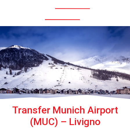
Menü
Transfer Munich Airport
(MUC) – Livigno