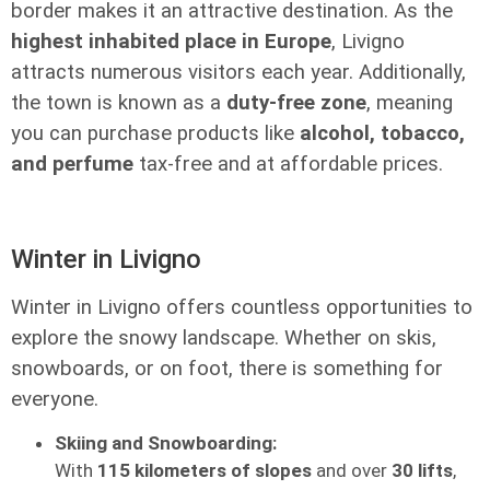
border makes it an attractive destination. As the
highest inhabited place in Europe
, Livigno
attracts numerous visitors each year. Additionally,
the town is known as a
duty-free zone
, meaning
you can purchase products like
alcohol, tobacco,
and perfume
tax-free and at affordable prices.
Winter in Livigno
Winter in Livigno offers countless opportunities to
explore the snowy landscape. Whether on skis,
snowboards, or on foot, there is something for
everyone.
Skiing and Snowboarding:
With
115 kilometers of slopes
and over
30 lifts
,