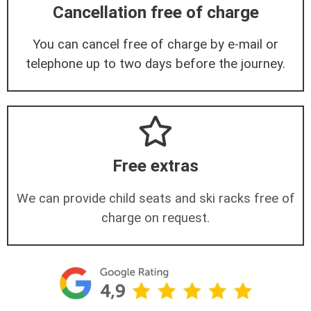
Cancellation free of charge
You can cancel free of charge by e-mail or
telephone up to two days before the journey.
Free extras
We can provide child seats and ski racks free of
charge on request.