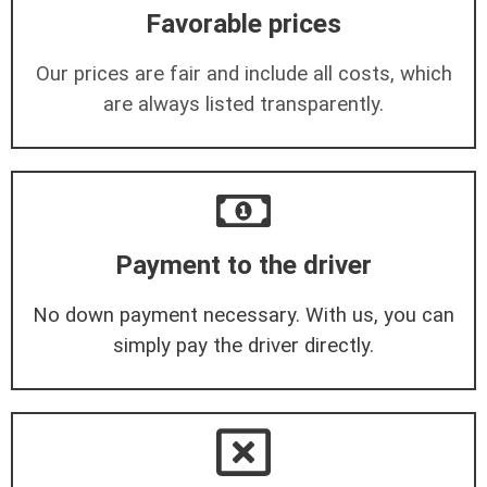
Favorable prices
Our prices are fair and include all costs, which
are always listed transparently.
Payment to the driver
No down payment necessary. With us, you can
simply pay the driver directly.