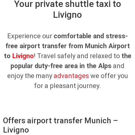
Your private shuttle taxi to
Livigno
Experience our
comfortable and stress-
free airport transfer from Munich Airport
to
Livigno
! Travel safely and relaxed to
the
popular duty-free area in the Alps
and
enjoy the many
advantages
we offer you
for a pleasant journey.
Offers airport transfer Munich –
Livigno