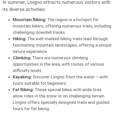
In summer, Livigno attracts numerous visitors with
its diverse activities:
Mountain Biking:
The region is a hotspot for
mountain bikers, offering numerous trails, including
challenging downhill tracks.
Hiking:
The well-marked hiking trails lead through
fascinating mountain landscapes, offering a unique
nature experience.
Climbing:
There are numerous climbing
opportunities in the area, with routes of various
difficulty levels.
Kayaking:
Discover Livigno from the water – with
tours suitable for beginners.
Fat Biking:
These special bikes with wide tires
allow rides in the snow or on challenging terrain.
Livigno offers specially designed trails and guided
tours for fat biking.