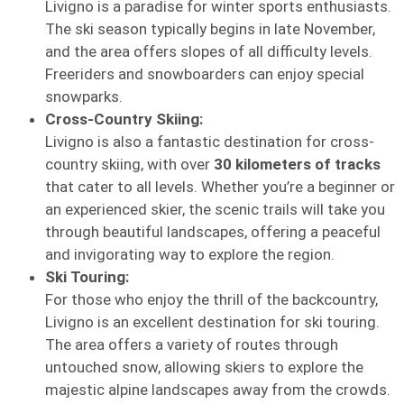
Livigno is a paradise for winter sports enthusiasts.
The ski season typically begins in late November,
and the area offers slopes of all difficulty levels.
Freeriders and snowboarders can enjoy special
snowparks.
Cross-Country Skiing:
Livigno is also a fantastic destination for cross-
country skiing, with over
30 kilometers of tracks
that cater to all levels. Whether you’re a beginner or
an experienced skier, the scenic trails will take you
through beautiful landscapes, offering a peaceful
and invigorating way to explore the region.
Ski Touring:
For those who enjoy the thrill of the backcountry,
Livigno is an excellent destination for ski touring.
The area offers a variety of routes through
untouched snow, allowing skiers to explore the
majestic alpine landscapes away from the crowds.