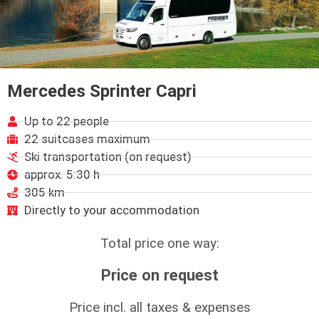
Mercedes Sprinter Capri
Up to 22 people
22 suitcases maximum
Ski transportation (on request)
approx. 5:30 h
305 km
Directly to your accommodation
Total price one way:
Price on request
Price incl. all taxes & expenses