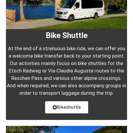
Bike Shuttle
At the end of a strenuous bike ride, we can offer you
a welcome bike transfer back to your starting point.
Our activities mainly focus on bike shuttles for the
Etsch Radweg or Via Claudia Augusta routes to the
Reschen Pass and various other alpine crossings.
And when required, we can also accompany groups in
order to transport luggage during the trip.
Bikeshuttle