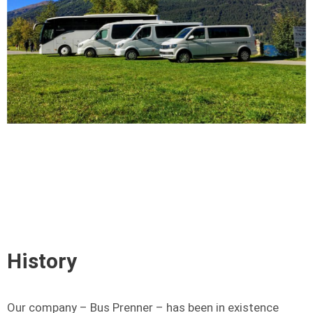
History
Our company – Bus Prenner – has been in existence