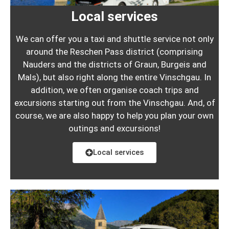
Local services
We can offer you a taxi and shuttle service not only
around the Reschen Pass district (comprising
Nauders and the districts of Graun, Burgeis and
Mals), but also right along the entire Vinschgau. In
addition, we often organise coach trips and
excursions starting out from the Vinschgau. And, of
course, we are also happy to help you plan your own
outings and excursions!
Local services