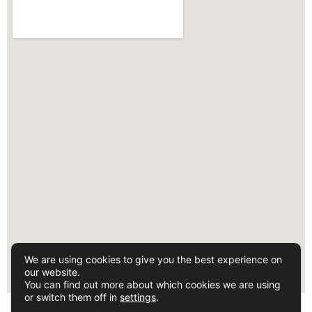
We are using cookies to give you the best experience on
our website.
You can find out more about which cookies we are using
or switch them off in
settings
.