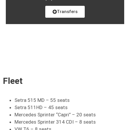
Transfers
Fleet
Setra 515 MD – 55 seats
Setra 511HD – 45 seats
Mercedes Sprinter “Capri” – 20 seats
Mercedes Sprinter 314 CDI – 8 seats
VW T6 – 8 seats