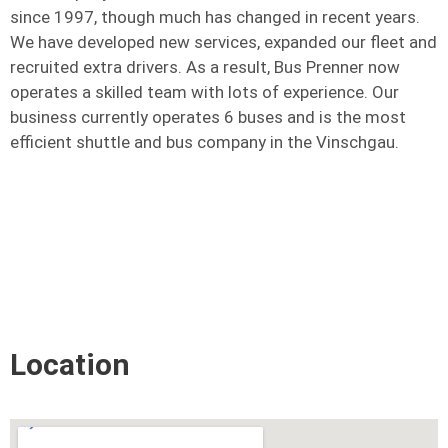
since 1997, though much has changed in recent years.
We have developed new services, expanded our fleet and
recruited extra drivers. As a result, Bus Prenner now
operates a skilled team with lots of experience. Our
business currently operates 6 buses and is the most
efficient shuttle and bus company in the Vinschgau.
Location