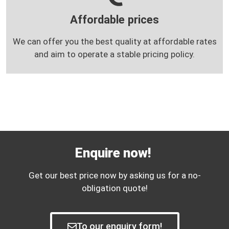
Affordable prices
We can offer you the best quality at affordable rates
and aim to operate a stable pricing policy.
Enquire now!
Get our best price now by asking us for a no-
obligation quote!
To our enquiry form!