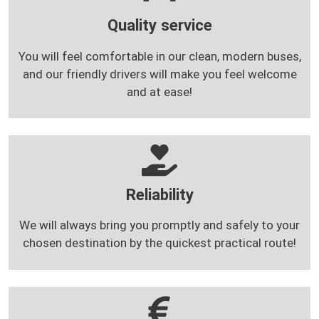
Quality service
You will feel comfortable in our clean, modern buses,
and our friendly drivers will make you feel welcome
and at ease!
Reliability
We will always bring you promptly and safely to your
chosen destination by the quickest practical route!