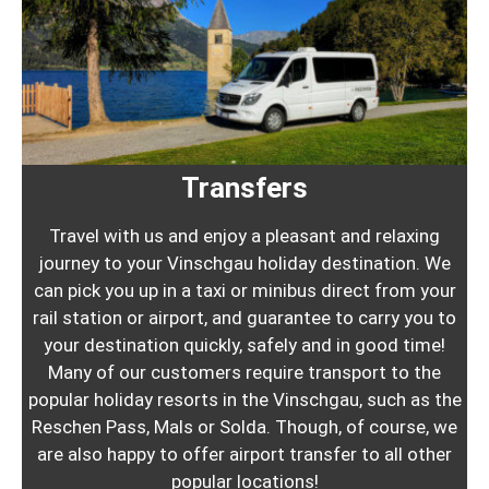
Transfers
Travel with us and enjoy a pleasant and relaxing
journey to your Vinschgau holiday destination. We
can pick you up in a taxi or minibus direct from your
rail station or airport, and guarantee to carry you to
your destination quickly, safely and in good time!
Many of our customers require transport to the
popular holiday resorts in the Vinschgau, such as the
Reschen Pass, Mals or Solda. Though, of course, we
are also happy to offer airport transfer to all other
popular locations!