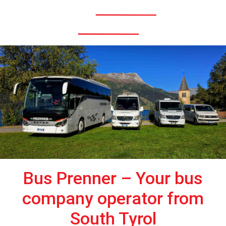
Menü
Bus Prenner – Your bus
company operator from
South Tyrol