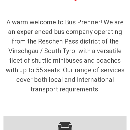
A warm welcome to Bus Prenner! We are
an experienced bus company operating
from the Reschen Pass district of the
Vinschgau / South Tyrol with a versatile
fleet of shuttle minibuses and coaches
with up to 55 seats. Our range of services
cover both local and international
transport requirements.