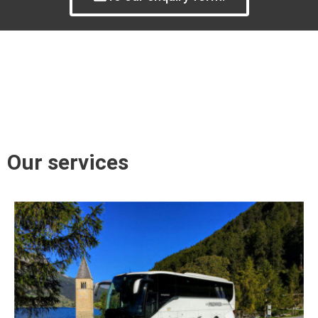
Our services