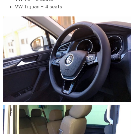
VW Tiguan – 4 seats